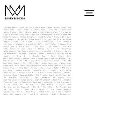
credit2