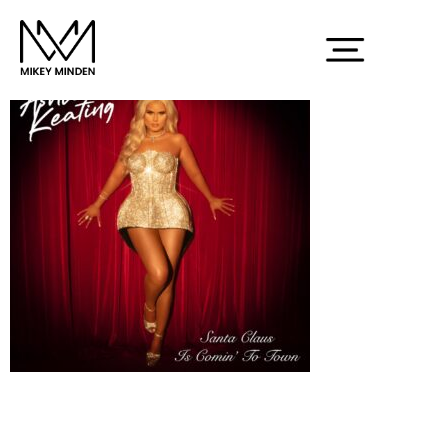
Screenshot