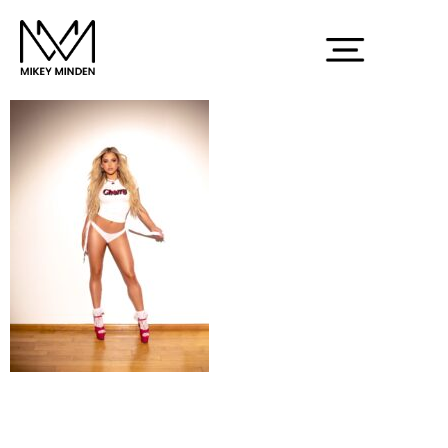
Screenshot