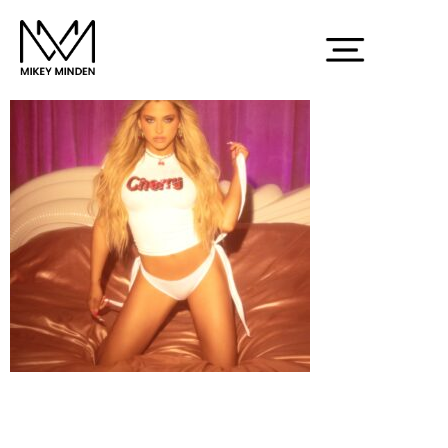
Screenshot