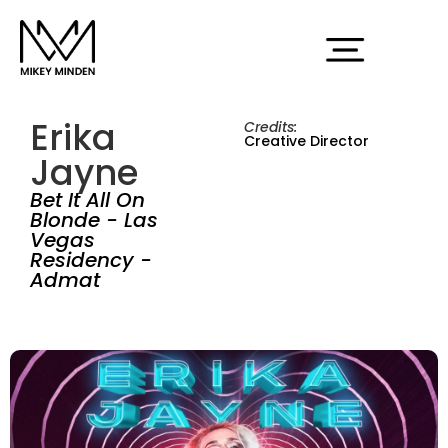
Erika
Credits:
Creative Director
Jayne
Bet It All On
Blonde - Las
Vegas
Residency -
Admat