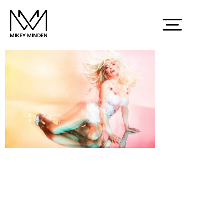
Screenshot