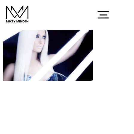
Screenshot