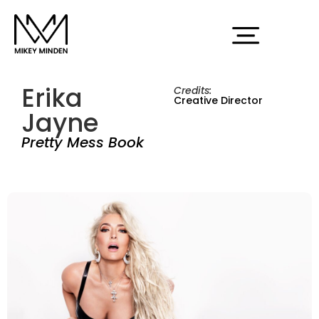
Erika
Credits:
Creative Director
Jayne
Pretty Mess Book