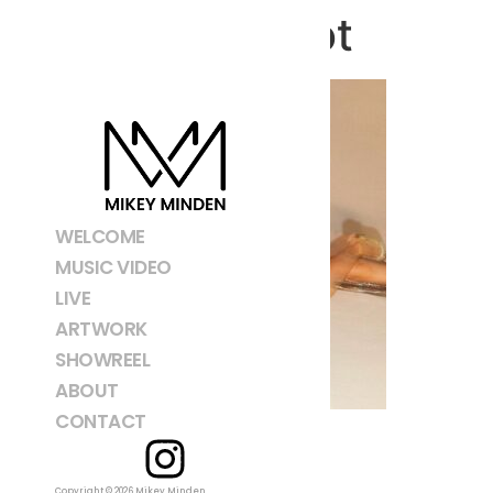
Screenshot
WELCOME
MUSIC VIDEO
LIVE
ARTWORK
SHOWREEL
ABOUT
CONTACT
Copyright © 2026 Mikey Minden