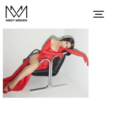
Screenshot