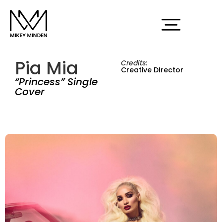
Pia Mia
Credits:
Creative DIrector
“Princess” Single
Cover