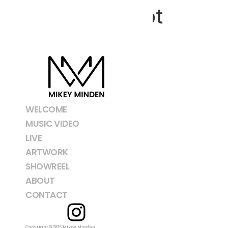
Screenshot
WELCOME
MUSIC VIDEO
LIVE
ARTWORK
SHOWREEL
ABOUT
CONTACT
Copyright © 2026 Mikey Minden