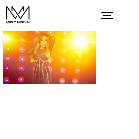
Screenshot