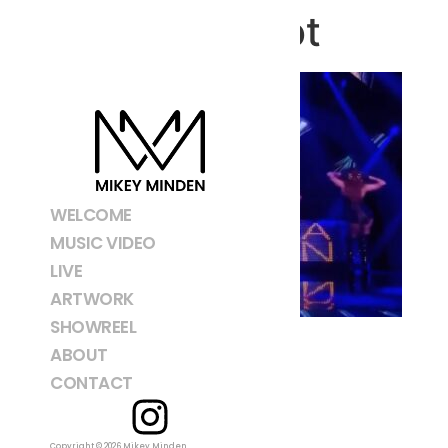
Screenshot
WELCOME
MUSIC VIDEO
LIVE
ARTWORK
SHOWREEL
ABOUT
CONTACT
Copyright © 2026 Mikey Minden