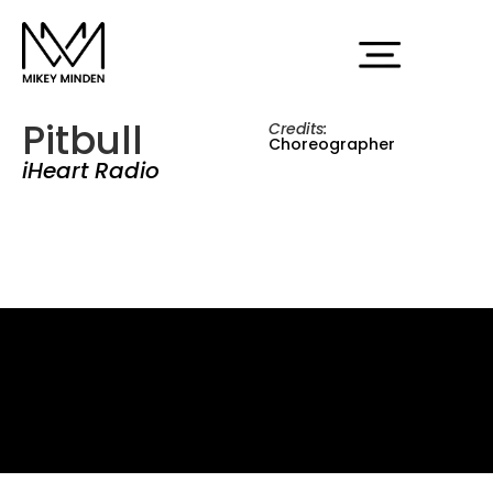
Pitbull
Credits:
Choreographer
iHeart Radio