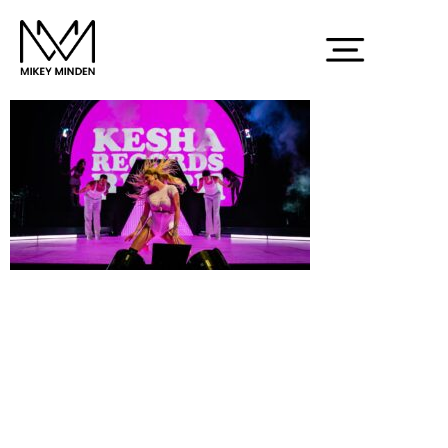
Screenshot