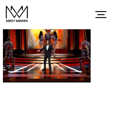
Screenshot