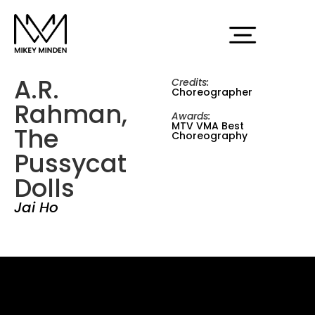
A.R.
Credits:
Choreographer
Rahman,
Awards:
MTV VMA Best
The
Choreography
Pussycat
Dolls
Jai Ho