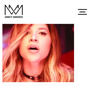
Screenshot