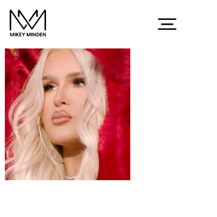
Screenshot