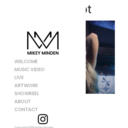
Screenshot
WELCOME
MUSIC VIDEO
LIVE
ARTWORK
SHOWREEL
ABOUT
CONTACT
Copyright © 2026 Mikey Minden