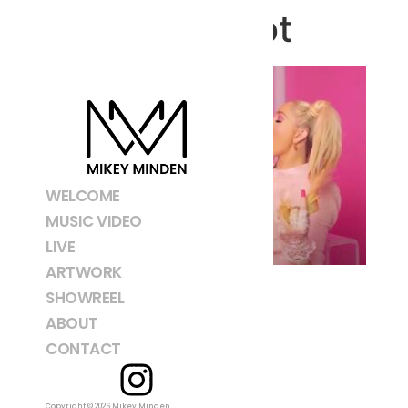
Screenshot
WELCOME
MUSIC VIDEO
LIVE
ARTWORK
SHOWREEL
ABOUT
CONTACT
Copyright © 2026 Mikey Minden