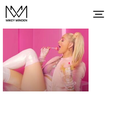
Screenshot