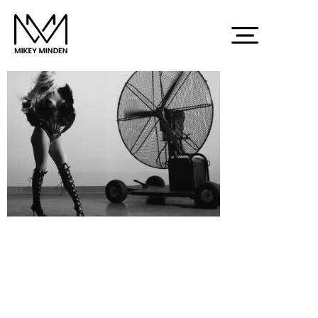
Screenshot