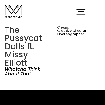
The
Credits:
Creative Director
Choreographer
Pussycat
Dolls ft.
Missy
Elliott
Whatcha Think
About That