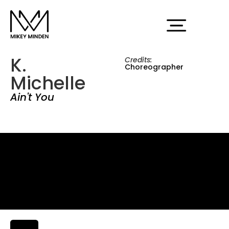
K.
Credits:
Choreographer
Michelle
Ain't You