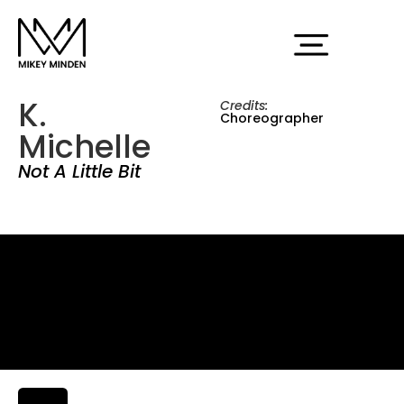
K.
Credits:
Choreographer
Michelle
Not A Little Bit