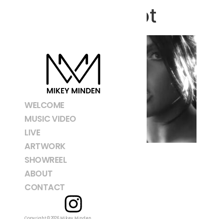
Screenshot
WELCOME
MUSIC VIDEO
LIVE
ARTWORK
SHOWREEL
ABOUT
CONTACT
Copyright © 2026 Mikey Minden