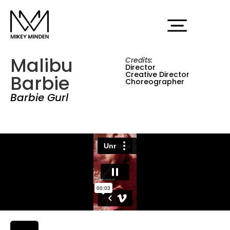
Malibu
Credits:
Director
Creative Director
Barbie
Choreographer
Barbie Gurl