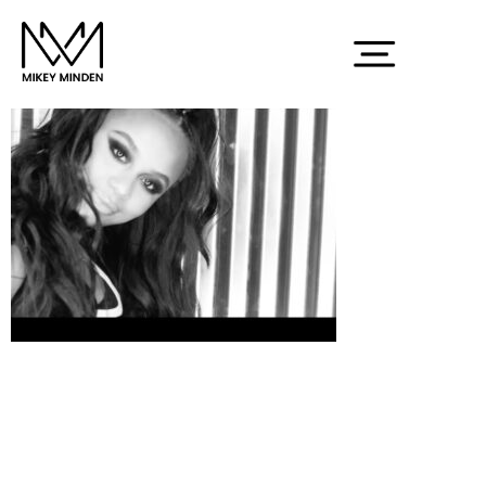
Screenshot