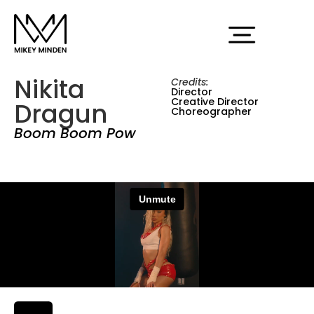
Nikita
Credits:
Director
Creative Director
Dragun
Choreographer
Boom Boom Pow