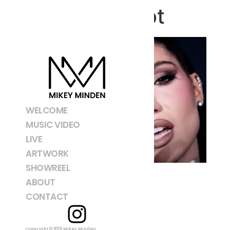
Screenshot
WELCOME
MUSIC VIDEO
LIVE
ARTWORK
SHOWREEL
ABOUT
CONTACT
Copyright © 2026 Mikey Minden