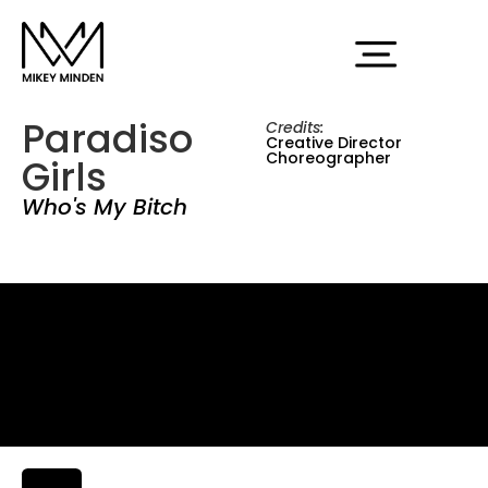
Paradiso
Credits:
Creative Director
Choreographer
Girls
Who's My Bitch