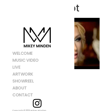
Screenshot
WELCOME
MUSIC VIDEO
LIVE
ARTWORK
SHOWREEL
ABOUT
CONTACT
Copyright © 2026 Mikey Minden