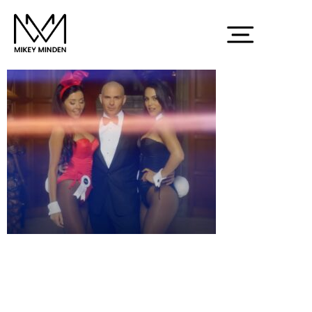
Screenshot