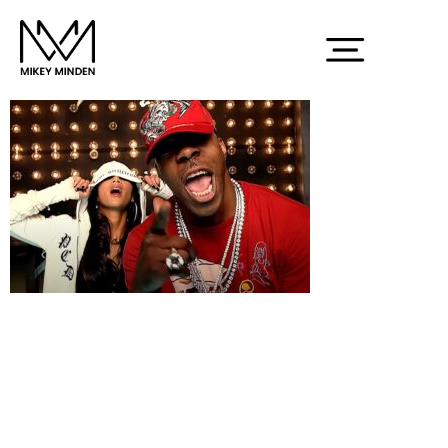
Screenshot