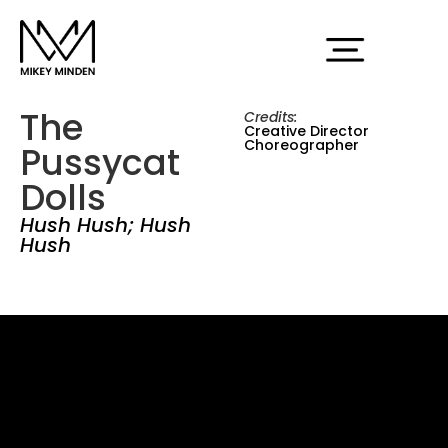
The
Credits:
Creative Director
Choreographer
Pussycat
Dolls
Hush Hush; Hush
Hush