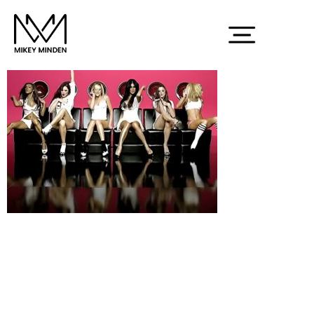
Screenshot