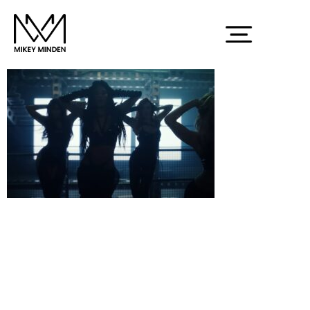
Screenshot