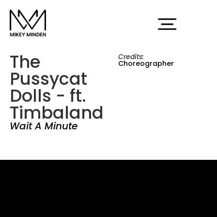
The
Credits:
Choreographer
Pussycat
Dolls - ft.
Timbaland
Wait A Minute