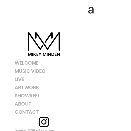
Tag:
Linnea
WELCOME
MUSIC VIDEO
LIVE
ARTWORK
SHOWREEL
ABOUT
CONTACT
Copyright © 2026 Mikey Minden