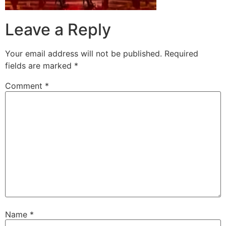
Leave a Reply
Your email address will not be published.
Required
fields are marked
*
Comment
*
Name
*