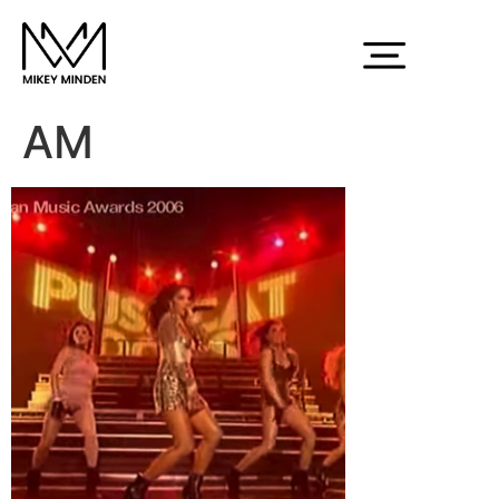
Screen Shot 2015-
03-03 at 12.33.22
AM