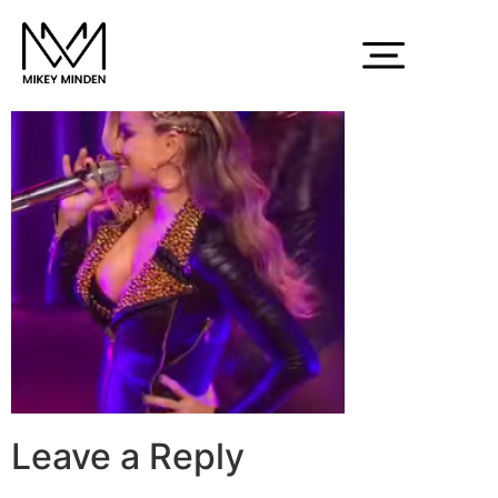
electra1
Leave a Reply