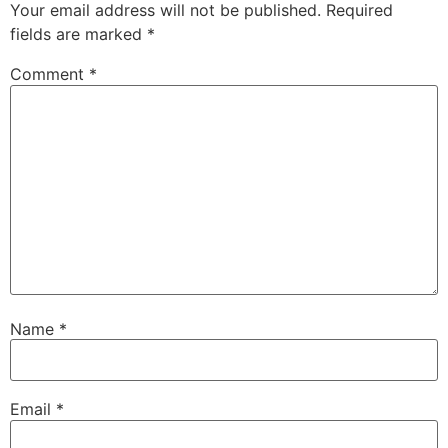
Your email address will not be published.
Required
fields are marked
*
Comment
*
Name
*
Email
*