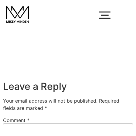
white-mm-logo
Leave a Reply
Your email address will not be published.
Required
fields are marked
*
Comment
*