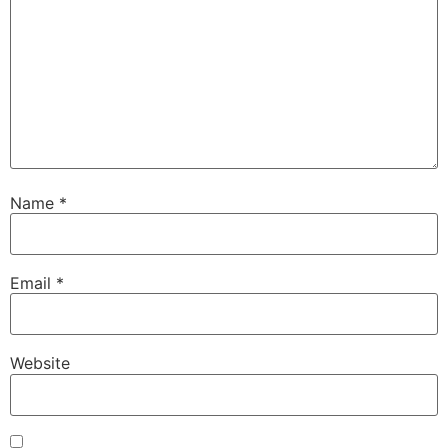
Name
*
Email
*
Website