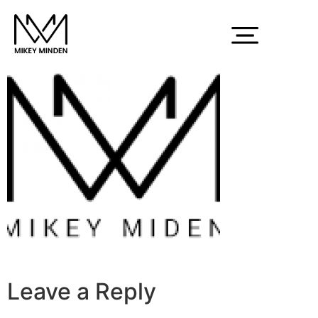
lg
Leave a Reply