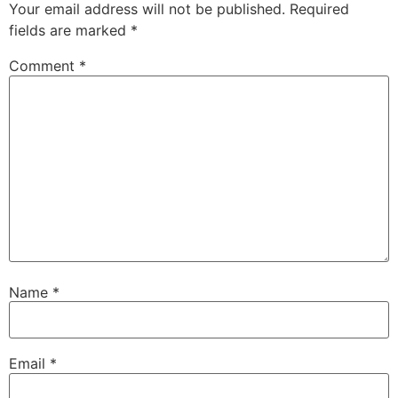
Your email address will not be published.
Required
fields are marked
*
Comment
*
Name
*
Email
*