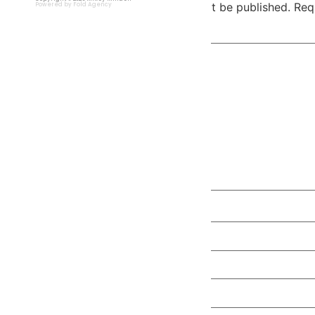
Your email address will not be published.
Req
Powered by Fold Agency
Comment
*
Name
*
Email
*