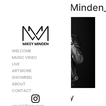
150214_MMinden_
WELCOME
MUSIC VIDEO
LIVE
ARTWORK
SHOWREEL
ABOUT
CONTACT
Leave a Reply
Copyright © 2026 Mikey Minden