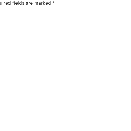
uired fields are marked
*