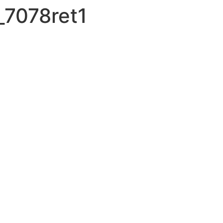
7078ret1