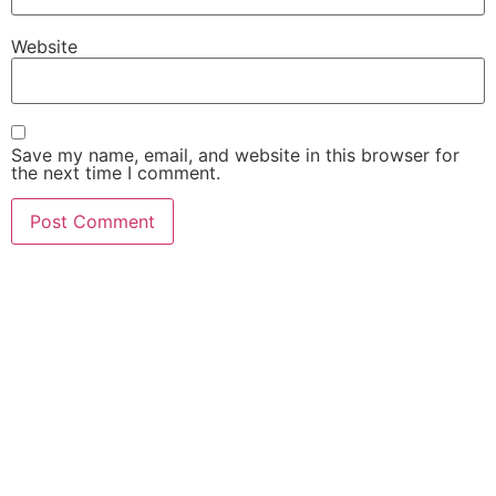
Website
Save my name, email, and website in this browser for
the next time I comment.