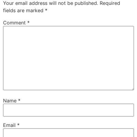
Your email address will not be published.
Required
fields are marked
*
Comment
*
Name
*
Email
*