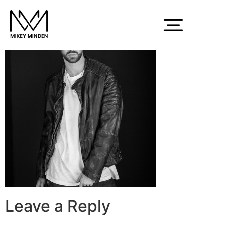
150214_MMinden_714
Leave a Reply